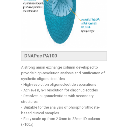
DNAPac PA100
A strong anion exchange column developed to
provide high-resolution analysis and purification of
synthetic oligonucleotides
• High-resolution oligonucleotide separations
• Achieve n, n-1 resolution for oligonucleotides
• Resolves oligonucleotides with secondary
structures
• Suitable for the analysis of phosphorothioate-
based clinical samples
• Easy scale-up from 2.0mm to 22mm ID column
(>100x)