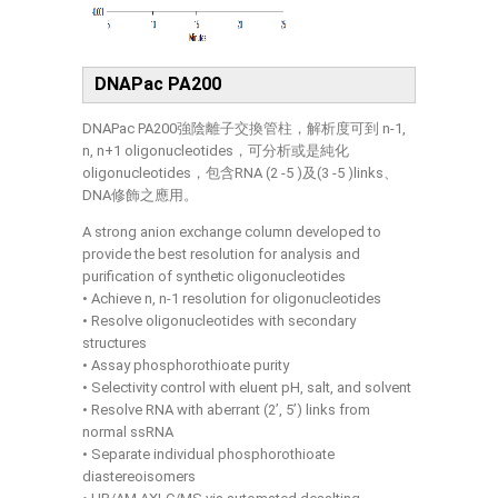
DNAPac PA200
DNAPac PA200強陰離子交換管柱，解析度可到 n-1,
n, n+1 oligonucleotides，可分析或是純化
oligonucleotides，包含RNA (2 -5 )及(3 -5 )links、
DNA修飾之應用。
A strong anion exchange column developed to
provide the best resolution for analysis and
purification of synthetic oligonucleotides
• Achieve n, n-1 resolution for oligonucleotides
• Resolve oligonucleotides with secondary
structures
• Assay phosphorothioate purity
• Selectivity control with eluent pH, salt, and solvent
• Resolve RNA with aberrant (2’, 5’) links from
normal ssRNA
• Separate individual phosphorothioate
diastereoisomers