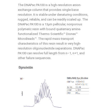
The DNAPac PA100 is a high-resolution anion-
exchange column that provides single-base
resolution. It is stable under denaturing conditions,
rugged, reliable, and can be readily scaled up. The
DNAPac PA100 is a 13μm pellicular, nonporous
polymeric resin with bound quaternary amine-
functionalized Thermo Scientific™ Dionex™
MicroBeads™. The rapid mass-transport
characteristics of this resin result in very high-
resolution oligonucleotide separations. DNAPac
PA100 can resolve full length from n–1, n+1, and
other failure sequences.