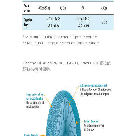
* Measured using a 20mer oligonucleotide
** Measured using a 25mer oligonucleotide
Thermo DNAPac PA100、PA200、PA200 RS 管柱的
顆粒技術與優勢