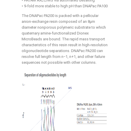
• HR/AM AXLC/MS via automated desalting
• 9-fold more stable to high pH than DNAPac PA100
The DNAPac PA200 is packed with a pellicular
anion-exchange resin composed of an 8μm
diameter nonporous polymeric substrate to which
quaternary amine-functionalized Dionex
MicroBeads are bound. The rapid mass transport
characteristics of this resin result in high-resolution
oligonucleotide separations. DNAPac PA200 can
resolve full length from n−1, n+1, and other failure
sequences not possible with other columns.