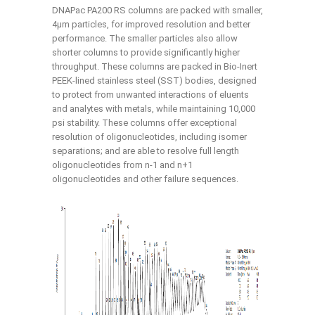
DNAPac PA200 RS columns are packed with smaller,
4μm particles, for improved resolution and better
performance. The smaller particles also allow
shorter columns to provide significantly higher
throughput. These columns are packed in Bio-Inert
PEEK-lined stainless steel (SST) bodies, designed
to protect from unwanted interactions of eluents
and analytes with metals, while maintaining 10,000
psi stability. These columns offer exceptional
resolution of oligonucleotides, including isomer
separations; and are able to resolve full length
oligonucleotides from n-1 and n+1
oligonucleotides and other failure sequences.