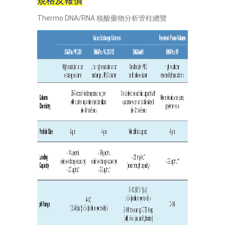
規格及報價
Thermo DNA/RNA 核酸藥物分析管柱總覽