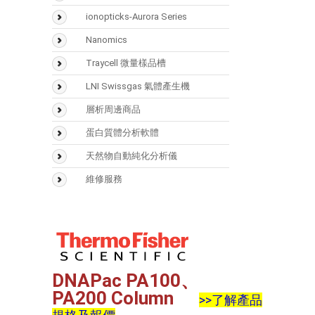
SMART Digest Kit
氣相層析儀(GC)
ionopticks-Aurora Series
CX-1 pH Gradient Buffer
氣相層析質譜儀(GCMS)
Nanomics
固相萃取匣
液相層析儀(LC)
Traycell 微量樣品槽
樣品瓶
液相層析質譜(LCMS)
LNI Swissgas 氣體產生機
Accucore
光學類儀器
層析周邊商品
(UV/FTIR/RF)
Acclaim
Vaplock
蛋白質體分析軟體
分析儀器 > 天平
Hypersil GOLD
Mascot
天然物自動純化分析儀
Hypercarb
Biognosys
Sepbox Systems –
維修服務
Sepbox 2D-2000
Syncronis
Scaffold
Polymerix
DNAPac PA100、
PA200 Column
>>了解產品