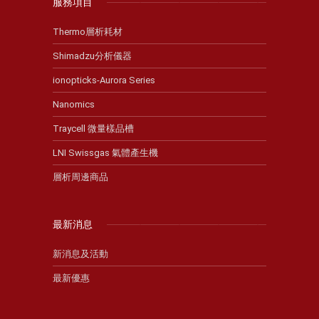
服務項目
Thermo層析耗材
Shimadzu分析儀器
ionopticks-Aurora Series
Nanomics
Traycell 微量樣品槽
LNI Swissgas 氣體產生機
層析周邊商品
最新消息
新消息及活動
最新優惠