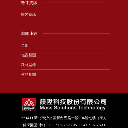
徵才資訊
徵才資訊
相關連結
全部
儀器相關
耗材型錄
軟體相關
221411 新北市汐止區新台五路一段104號七樓（東方
科學園區B棟） TEL：02-2698-9511 FAX：02-2698-