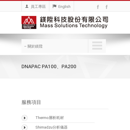
員工專區
English
– 關於鎂陞
DNAPAC PA100、PA200
服務項目
Thermo層析耗材
BioLC Column
Shimadzu分析儀器