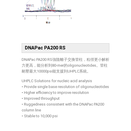
DNAPac PA200 RS
DNAPac PA200 RS強陰離子交換管柱，粒徑更小解析
力更高，能分析到80-mer的oligonucleotides。管柱
耐壓最大10000psi能支援到UHPLC系統。
UHPLC Solutions for nucleic acid analysis
• Provide single base resolution of oligonucleotides
• Higher efficiency to improve resolution
• Improved throughput
• Ruggedness consistent with the DNAPac PA200
column line
• Stable to 10,000 psi