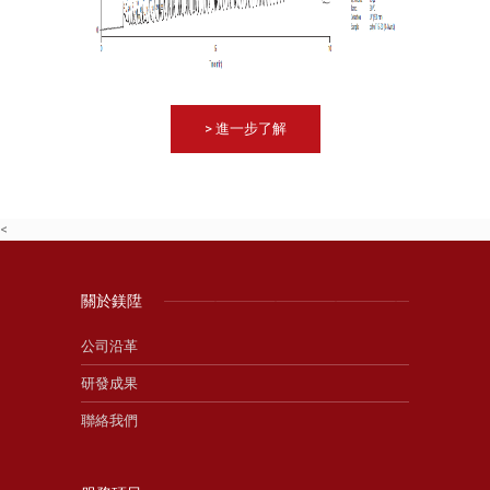
> 進一步了解
<
關於鎂陞
公司沿革
研發成果
聯絡我們