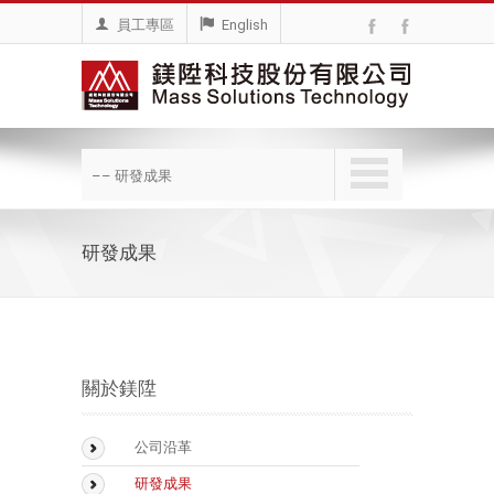
員工專區
English
–– 研發成果
研發成果
關於鎂陞
公司沿革
研發成果