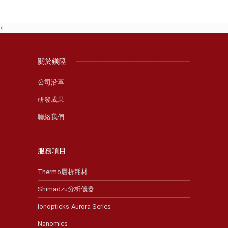
<
關於鎂陞
公司沿革
研發成果
聯絡我們
服務項目
Thermo層析耗材
Shimadzu分析儀器
ionopticks-Aurora Series
Nanomics