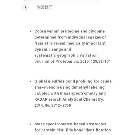
聯繫我們
Cobra venom proteome and glycome
determined from individual snakes of
Naja atra reveal medically important
dynamic range and
systematic geographic variation
Journal of Proteomics, 2015, 128,92-104
Global disulfide bond profiling for crude
snake venom using dimethyl labeling
coupled with mass spectrometry and
RADAR search Analytical Chemistry,
2014, 86, 8742–8750
Mass spectrometry-based strategies
for protein disulfide bond identification