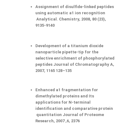
Assignment of disulfide-linked peptides
using automatic a1 ion recognition
Analytical. Chemistry, 2008, 80 (23),
9135-9140
Development of a titanium dioxide
nanoparticle pipette-tip for the
selective enrichment of phosphorylated
peptides Journal of Chromatography A,
2007, 1165 128–135
Enhanced a1 fragmentation for
dimethylated proteins and Its
applications for N-terminal
identification and comparative protein
quantitation Journal of Proteome
Research, 2007 ,6, 2376