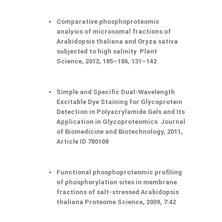
Comparative phosphoproteomic
analysis of microsomal fractions of
Arabidopsis thaliana and Oryza sativa
subjected to high salinity Plant
Science, 2012, 185–186, 131–142
Simple and Specific Dual-Wavelength
Excitable Dye Staining for Glycoprotein
Detection in Polyacrylamide Gels and Its
Application in Glycoproteomics Journal
of Biomedicine and Biotechnology, 2011,
Article ID 780108
Functional phosphoproteomic profiling
of phosphorylation sites in membrane
fractions of salt-stressed Arabidopsis
thaliana Proteome Science, 2009, 7:42